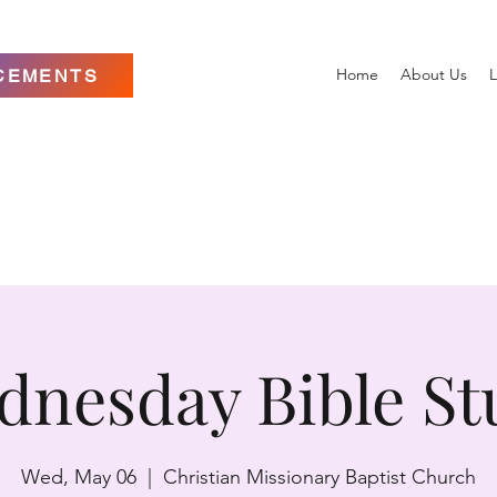
Home
About Us
L
CEMENTS
dnesday Bible St
Wed, May 06
  |  
Christian Missionary Baptist Church