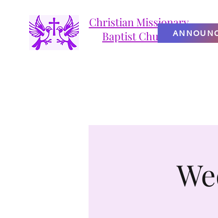
Christian Missionary
ANNOUN
Baptist Church
We