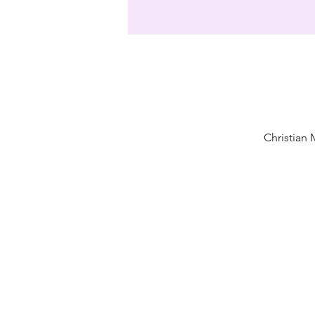
Christian 