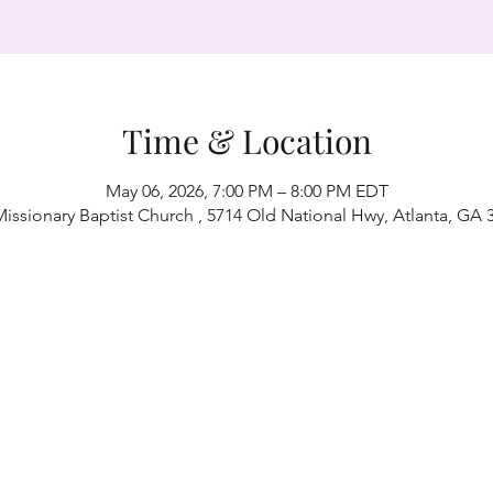
Time & Location
May 06, 2026, 7:00 PM – 8:00 PM EDT
Missionary Baptist Church , 5714 Old National Hwy, Atlanta, GA