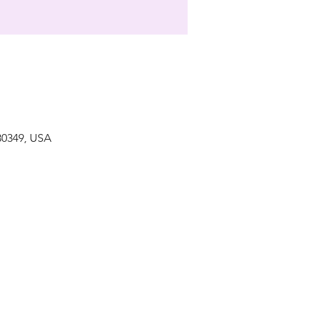
 30349, USA