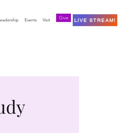
Give
eadership
Events
Visit
LIVE STREAM!
udy