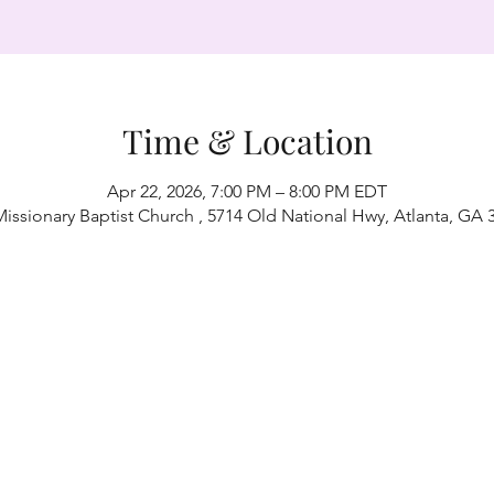
Time & Location
Apr 22, 2026, 7:00 PM – 8:00 PM EDT
Missionary Baptist Church , 5714 Old National Hwy, Atlanta, GA