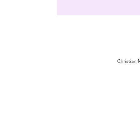
Christian 