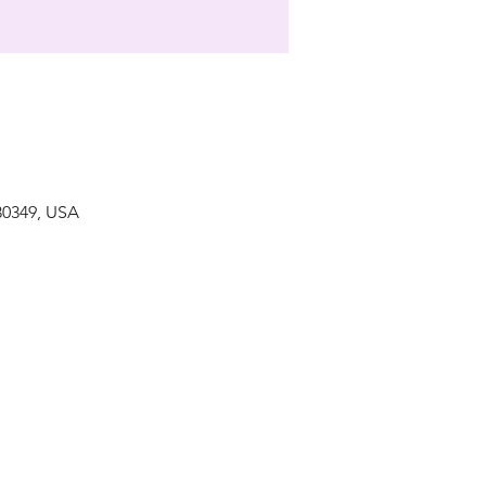
 30349, USA