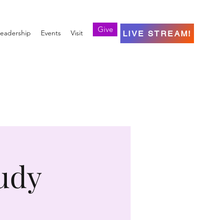
Give
eadership
Events
Visit
LIVE STREAM!
udy