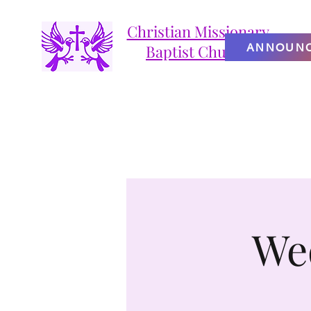
Christian Missionary
ANNOUN
Baptist Church
We