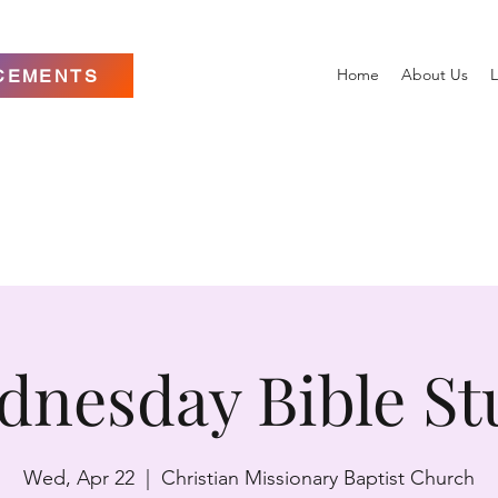
Home
About Us
L
CEMENTS
dnesday Bible St
Wed, Apr 22
  |  
Christian Missionary Baptist Church