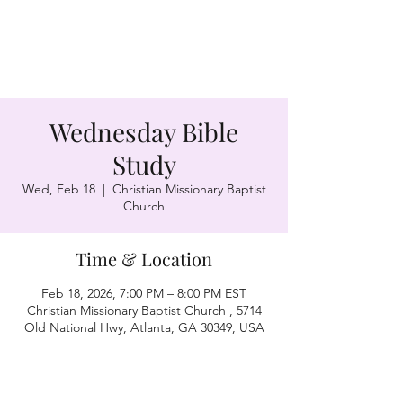
Wednesday Bible
Study
Wed, Feb 18
  |  
Christian Missionary Baptist
Church
Time & Location
Feb 18, 2026, 7:00 PM – 8:00 PM EST
Christian Missionary Baptist Church , 5714
Old National Hwy, Atlanta, GA 30349, USA