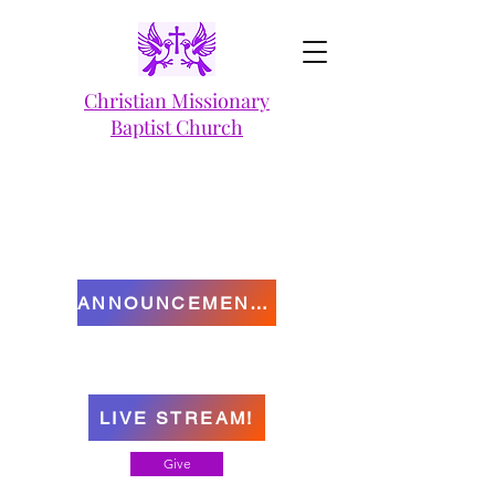
Christian Missionary
Baptist Church
ANNOUNCEMENTS
LIVE STREAM!
Give