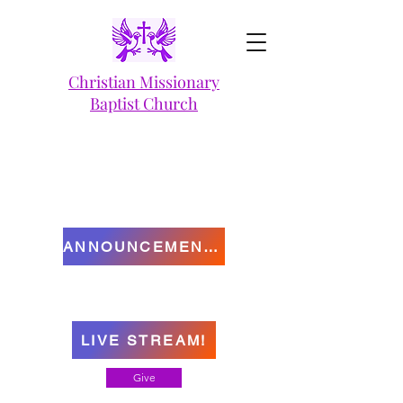
Christian Missionary
Baptist Church
ANNOUNCEMENTS
LIVE STREAM!
Give