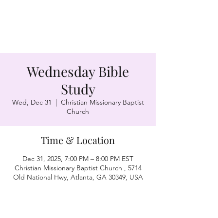
Wednesday Bible
Study
Wed, Dec 31
  |  
Christian Missionary Baptist
Church
Time & Location
Dec 31, 2025, 7:00 PM – 8:00 PM EST
Christian Missionary Baptist Church , 5714
Old National Hwy, Atlanta, GA 30349, USA