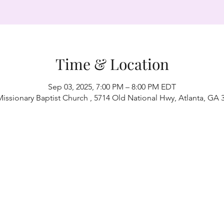
Time & Location
Sep 03, 2025, 7:00 PM – 8:00 PM EDT
Missionary Baptist Church , 5714 Old National Hwy, Atlanta, GA