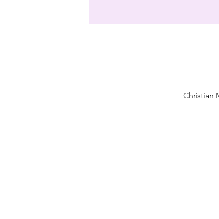
Christian 