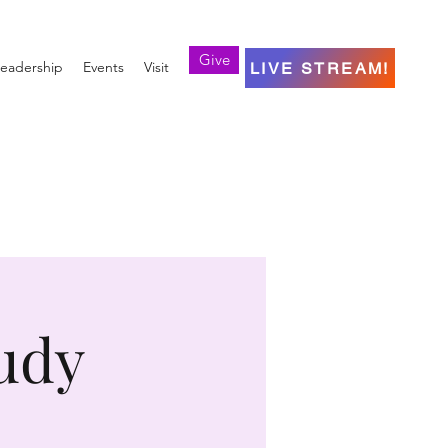
Give
eadership
Events
Visit
LIVE STREAM!
udy