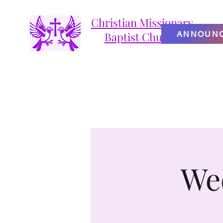
Christian Missionary
ANNOUN
Baptist Church
We