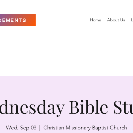
Home
About Us
L
CEMENTS
dnesday Bible St
Wed, Sep 03
  |  
Christian Missionary Baptist Church