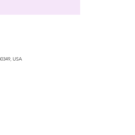
 30349, USA