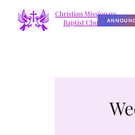
Christian Missionary
ANNOUN
Baptist Church
We