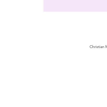
Christian 