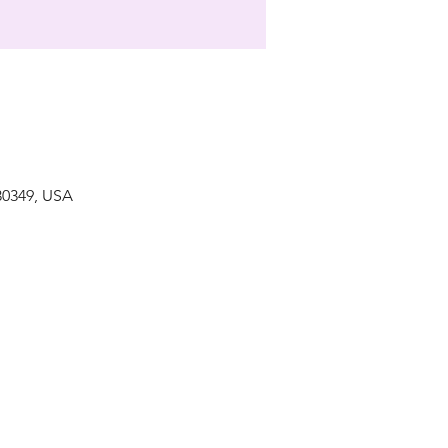
 30349, USA