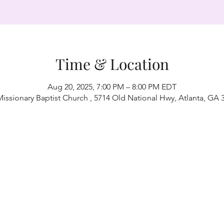
Time & Location
Aug 20, 2025, 7:00 PM – 8:00 PM EDT
Missionary Baptist Church , 5714 Old National Hwy, Atlanta, GA