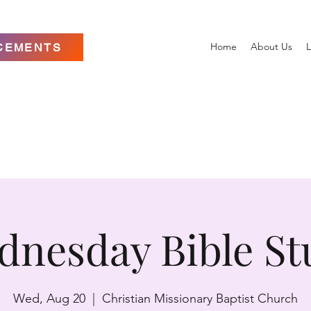
Home
About Us
L
CEMENTS
dnesday Bible St
Wed, Aug 20
  |  
Christian Missionary Baptist Church