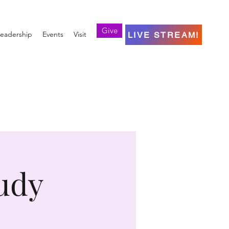
Give
eadership
Events
Visit
LIVE STREAM!
udy