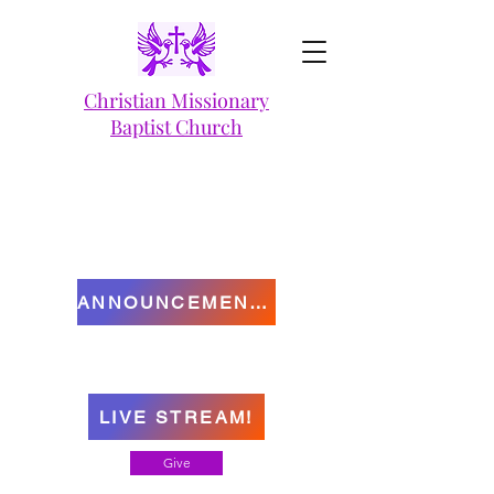
Christian Missionary
Baptist Church
ANNOUNCEMENTS
LIVE STREAM!
Give