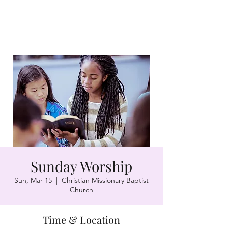
Sunday Worship
Sun, Mar 15
  |  
Christian Missionary Baptist
Church
Time & Location