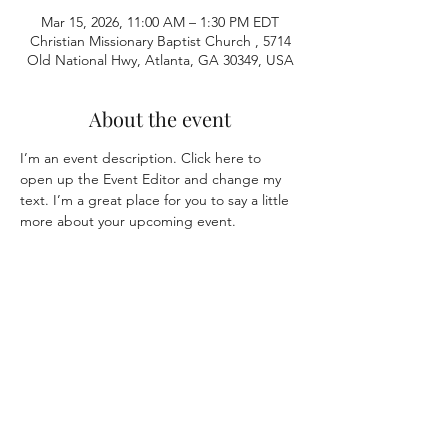
Mar 15, 2026, 11:00 AM – 1:30 PM EDT
Christian Missionary Baptist Church , 5714
Old National Hwy, Atlanta, GA 30349, USA
About the event
I’m an event description. Click here to 
open up the Event Editor and change my 
text. I’m a great place for you to say a little 
more about your upcoming event.
Share this event