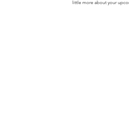
little more about your upc