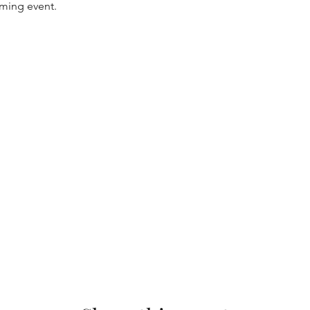
oming event.