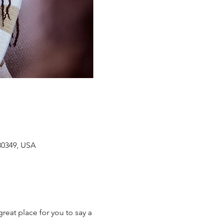
 30349, USA
reat place for you to say a 