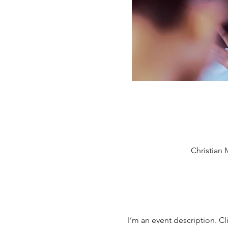
Christian 
I’m an event description. Cl