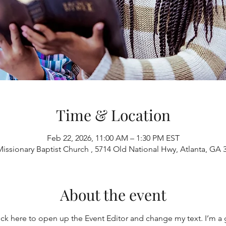
Time & Location
Feb 22, 2026, 11:00 AM – 1:30 PM EST
Missionary Baptist Church , 5714 Old National Hwy, Atlanta, GA
About the event
ick here to open up the Event Editor and change my text. I’m a g