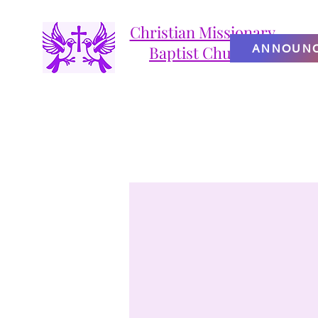
Christian Missionary
ANNOUN
Baptist Church