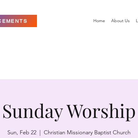
Home
About Us
L
CEMENTS
Sunday Worship
Sun, Feb 22
  |  
Christian Missionary Baptist Church