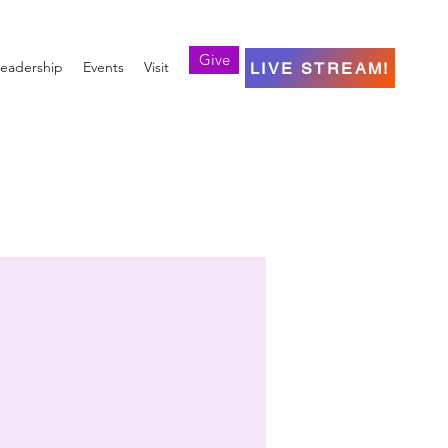
Give
eadership
Events
Visit
LIVE STREAM!