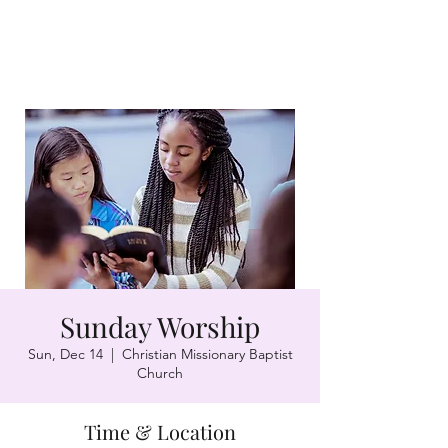
Sunday Worship
Sun, Dec 14
  |  
Christian Missionary Baptist
Church
Time & Location