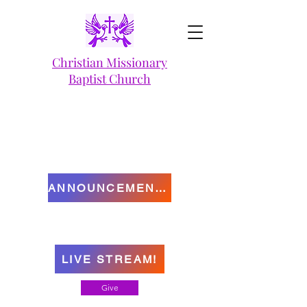
Christian Missionary
Baptist Church
ANNOUNCEMENTS
LIVE STREAM!
Give