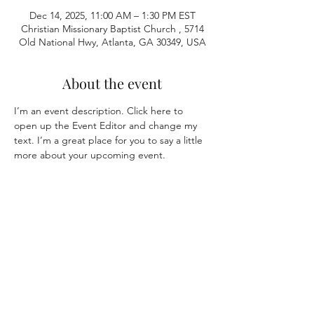
Dec 14, 2025, 11:00 AM – 1:30 PM EST
Christian Missionary Baptist Church , 5714
Old National Hwy, Atlanta, GA 30349, USA
About the event
I’m an event description. Click here to 
open up the Event Editor and change my 
text. I’m a great place for you to say a little 
more about your upcoming event.
Share this event