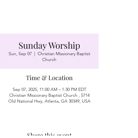
Sunday Worship
Sun, Sep 07
  |  
Christian Missionary Baptist
Church
Time & Location
Sep 07, 2025, 11:00 AM – 1:30 PM EDT
Christian Missionary Baptist Church , 5714
Old National Hwy, Atlanta, GA 30349, USA
Share this event