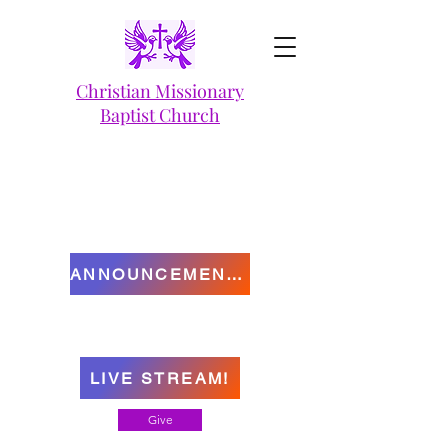
Christian Missionary
Baptist Church
ANNOUNCEMENTS
LIVE STREAM!
Give