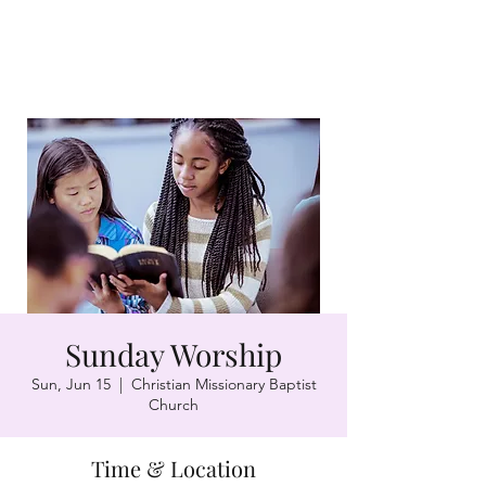
Sunday Worship
Sun, Jun 15
  |  
Christian Missionary Baptist
Church
Time & Location