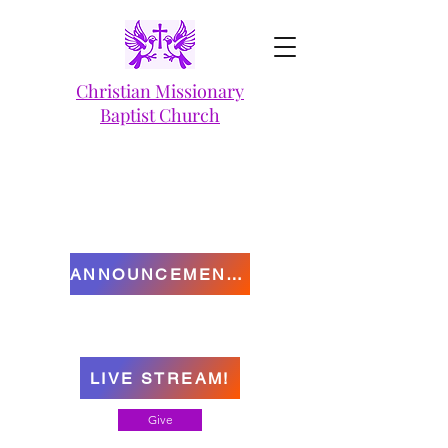
Christian Missionary
Baptist Church
ANNOUNCEMENTS
LIVE STREAM!
Give