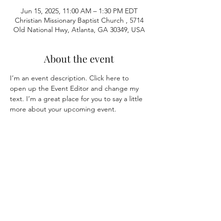
Jun 15, 2025, 11:00 AM – 1:30 PM EDT
Christian Missionary Baptist Church , 5714
Old National Hwy, Atlanta, GA 30349, USA
About the event
I’m an event description. Click here to 
open up the Event Editor and change my 
text. I’m a great place for you to say a little 
more about your upcoming event.
Share this event