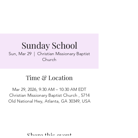
Sunday School
Sun, Mar 29
  |  
Christian Missionary Baptist
Church
Time & Location
Mar 29, 2026, 9:30 AM – 10:30 AM EDT
Christian Missionary Baptist Church , 5714
Old National Hwy, Atlanta, GA 30349, USA
Share this event