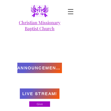
Christian Missionary
Baptist Church
ANNOUNCEMENTS
LIVE STREAM!
Give