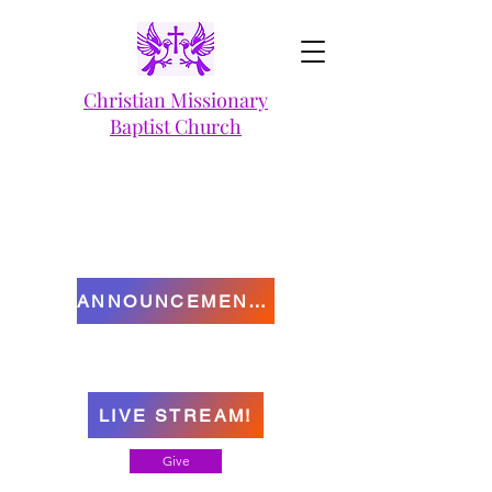
Christian Missionary
Baptist Church
ANNOUNCEMENTS
LIVE STREAM!
Give