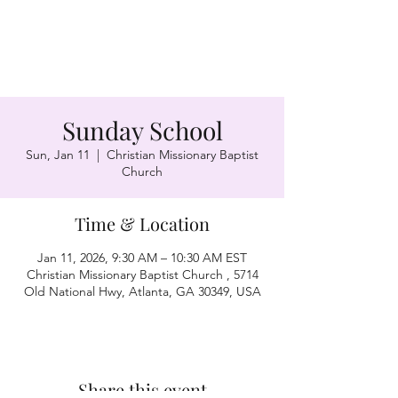
Sunday School
Sun, Jan 11
  |  
Christian Missionary Baptist
Church
Time & Location
Jan 11, 2026, 9:30 AM – 10:30 AM EST
Christian Missionary Baptist Church , 5714
Old National Hwy, Atlanta, GA 30349, USA
Share this event