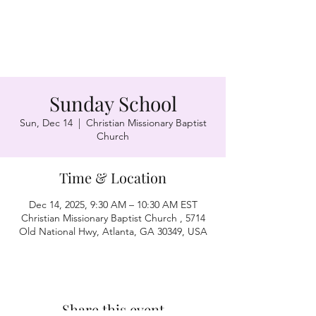
Sunday School
Sun, Dec 14
  |  
Christian Missionary Baptist
Church
Time & Location
Dec 14, 2025, 9:30 AM – 10:30 AM EST
Christian Missionary Baptist Church , 5714
Old National Hwy, Atlanta, GA 30349, USA
Share this event