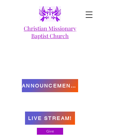
Christian Missionary
Baptist Church
ANNOUNCEMENTS
LIVE STREAM!
Give