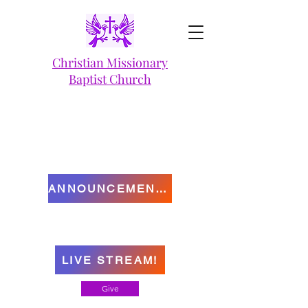
Christian Missionary
Baptist Church
ANNOUNCEMENTS
LIVE STREAM!
Give