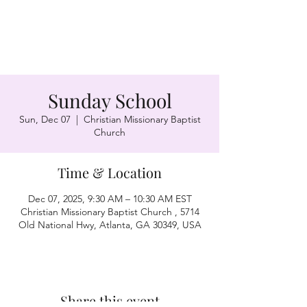
Sunday School
Sun, Dec 07
  |  
Christian Missionary Baptist
Church
Time & Location
Dec 07, 2025, 9:30 AM – 10:30 AM EST
Christian Missionary Baptist Church , 5714
Old National Hwy, Atlanta, GA 30349, USA
Share this event