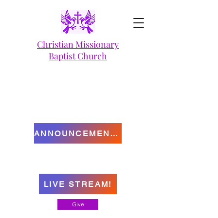
Christian Missionary
Baptist Church
ANNOUNCEMENTS
LIVE STREAM!
Give