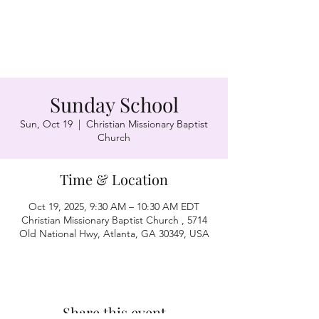
Sunday School
Sun, Oct 19
  |  
Christian Missionary Baptist
Church
Time & Location
Oct 19, 2025, 9:30 AM – 10:30 AM EDT
Christian Missionary Baptist Church , 5714
Old National Hwy, Atlanta, GA 30349, USA
Share this event