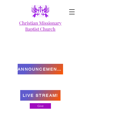
Christian Missionary
Baptist Church
ANNOUNCEMENTS
LIVE STREAM!
Give