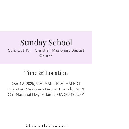
Sunday School
Sun, Oct 19
  |  
Christian Missionary Baptist
Church
Time & Location
Oct 19, 2025, 9:30 AM – 10:30 AM EDT
Christian Missionary Baptist Church , 5714
Old National Hwy, Atlanta, GA 30349, USA
Share this event