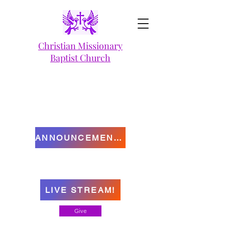
Christian Missionary
Baptist Church
ANNOUNCEMENTS
LIVE STREAM!
Give