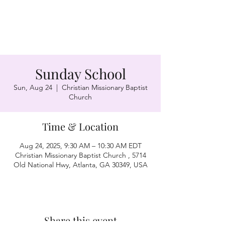
Sunday School
Sun, Aug 24
  |  
Christian Missionary Baptist
Church
Time & Location
Aug 24, 2025, 9:30 AM – 10:30 AM EDT
Christian Missionary Baptist Church , 5714
Old National Hwy, Atlanta, GA 30349, USA
Share this event