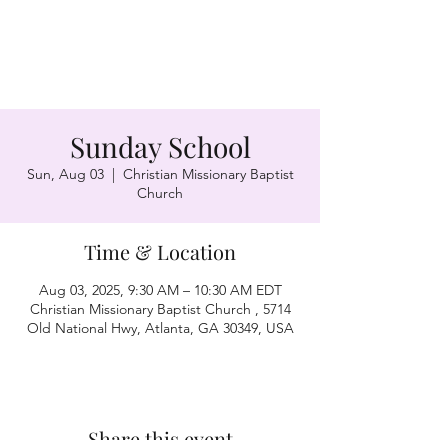
Sunday School
Sun, Aug 03
  |  
Christian Missionary Baptist
Church
Time & Location
Aug 03, 2025, 9:30 AM – 10:30 AM EDT
Christian Missionary Baptist Church , 5714
Old National Hwy, Atlanta, GA 30349, USA
Share this event