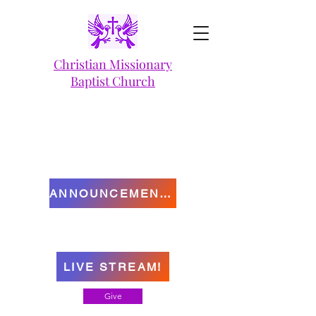
Christian Missionary
Baptist Church
ANNOUNCEMENTS
LIVE STREAM!
Give