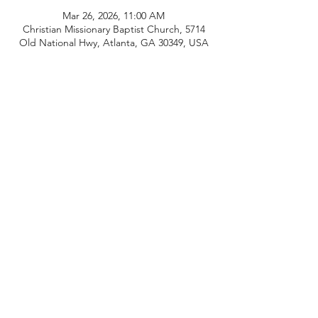
Mar 26, 2026, 11:00 AM
Christian Missionary Baptist Church, 5714
Old National Hwy, Atlanta, GA 30349, USA
Share this event
Connect With Us
CMBC Covenant