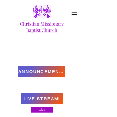
Christian Missionary
Baptist Church
ANNOUNCEMENTS
LIVE STREAM!
Give