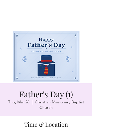
Father's Day (1)
Thu, Mar 26
  |  
Christian Missionary Baptist
Church
Time & Location