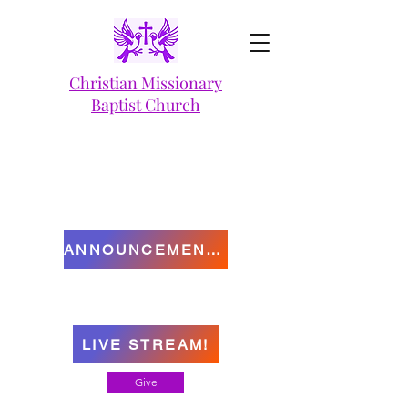
Christian Missionary
Baptist Church
ANNOUNCEMENTS
LIVE STREAM!
Give