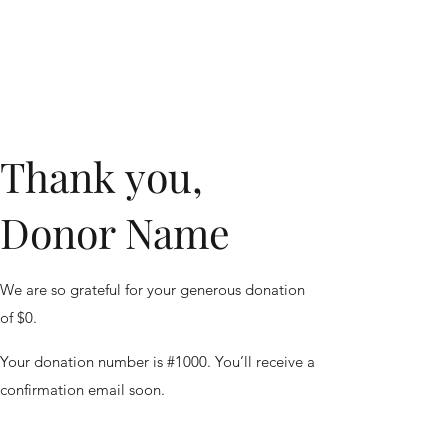
Thank you,
Donor Name
We are so grateful for your generous donation
of $0.
Your donation number is #1000. You’ll receive a
confirmation email soon.